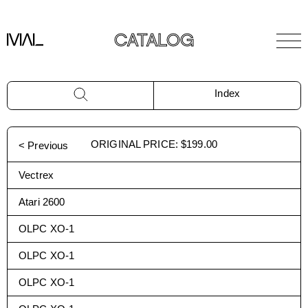
CATALOG
Index
ORIGINAL PRICE
:
$199.00
< Previous
Vectrex
Atari 2600
OLPC XO-1
OLPC XO-1
OLPC XO-1