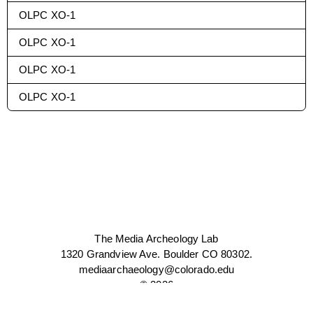
OLPC XO-1
OLPC XO-1
OLPC XO-1
OLPC XO-1
The Media Archeology Lab
1320 Grandview Ave. Boulder CO 80302.
mediaarchaeology@colorado.edu
©
2026
WEBSITE BY CHANNEL STUDIO