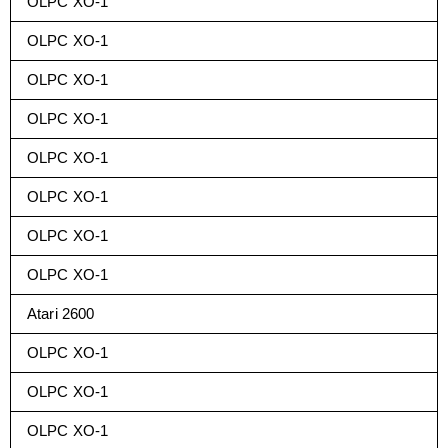
OLPC XO-1
OLPC XO-1
OLPC XO-1
OLPC XO-1
OLPC XO-1
OLPC XO-1
OLPC XO-1
OLPC XO-1
Atari 2600
OLPC XO-1
OLPC XO-1
OLPC XO-1