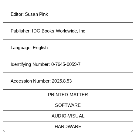
Editor
:
Susan Pink
Publisher
:
IDG Books Worldwide, Inc
Language
:
English
Identifying Number
:
0-7645-0059-7
Accession Number
:
2025.8.53
PRINTED MATTER
SOFTWARE
AUDIO-VISUAL
HARDWARE