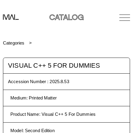
CATALOG
Categories
VISUAL C++ 5 FOR DUMMIES
Accession Number :
2025.8.53
Medium
:
Printed Matter
Product Name
:
Visual C++ 5 For Dummies
Model
:
Second Edition