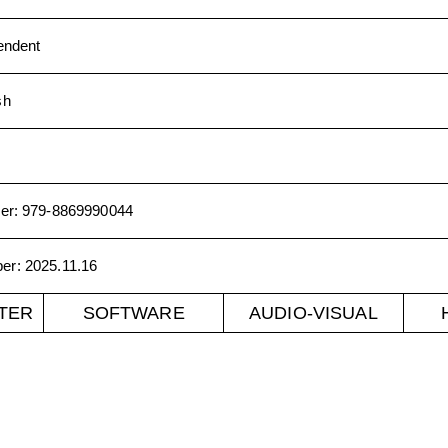
endent
sh
er
:
979-8869990044
ber
:
2025.11.16
TER
SOFTWARE
AUDIO-VISUAL