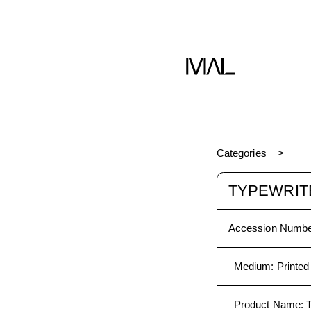
Book
Categories
TYPEWRITE
Accession Numbe
Medium
:
Printed
Product Name
: