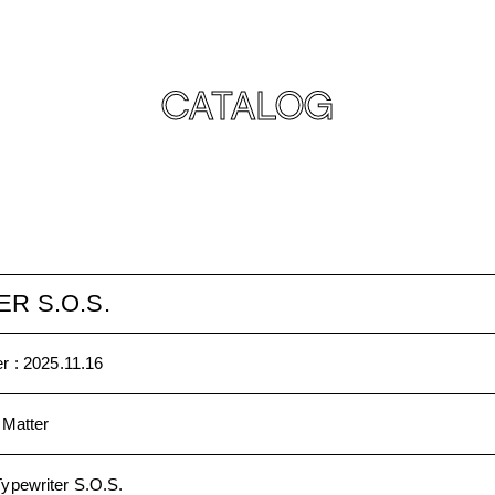
CATALOG
R S.O.S.
r :
2025.11.16
 Matter
Typewriter S.O.S.