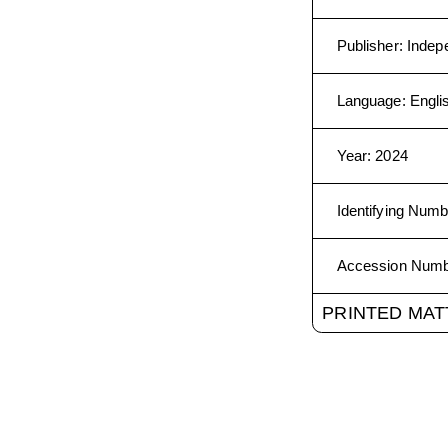
Publisher
:
Indep
Language
:
Engli
Year
:
2024
Identifying Numb
Accession Num
PRINTED MAT