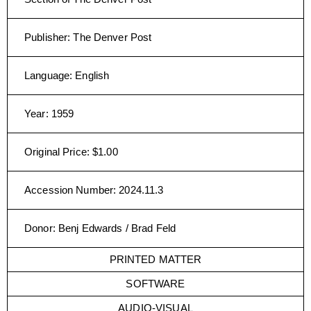
Publisher
:
The Denver Post
Language
:
English
Year
:
1959
Original Price
:
$1.00
Accession Number
:
2024.11.3
Donor
:
Benj Edwards / Brad Feld
PRINTED MATTER
SOFTWARE
AUDIO-VISUAL