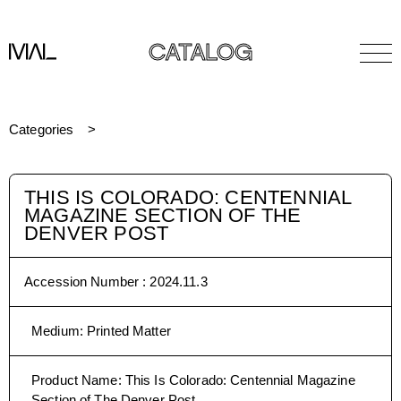
CATALOG
Categories
THIS IS COLORADO: CENTENNIAL
MAGAZINE SECTION OF THE
DENVER POST
Accession Number :
2024.11.3
Medium
:
Printed Matter
Product Name
:
This Is Colorado: Centennial Magazine
Section of The Denver Post