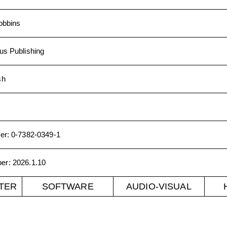
obbins
us Publishing
sh
er
:
0-7382-0349-1
ber
:
2026.1.10
TER
SOFTWARE
AUDIO-VISUAL