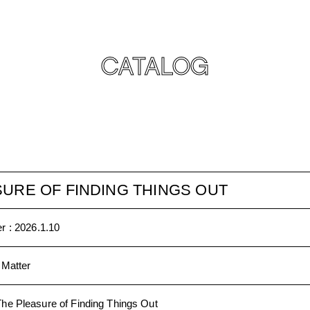
CATALOG
URE OF FINDING THINGS OUT
r :
2026.1.10
 Matter
The Pleasure of Finding Things Out