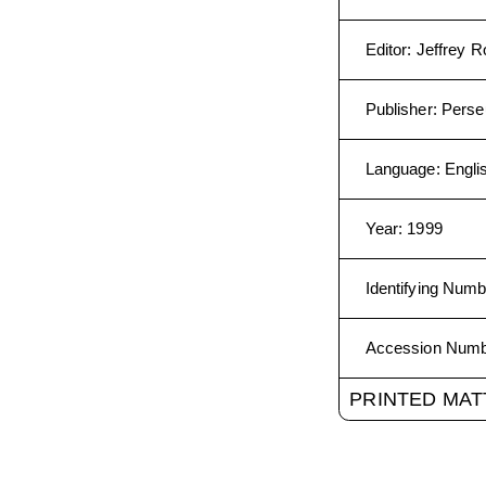
Editor
:
Jeffrey R
Publisher
:
Perse
Language
:
Engli
Year
:
1999
Identifying Numb
Accession Num
PRINTED MAT