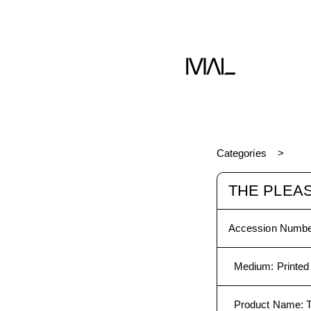
Book
Categories
THE PLEAS
Accession Numbe
Medium
:
Printed
Product Name
: