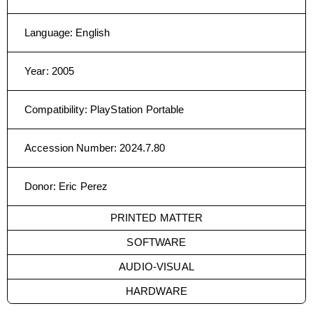
Language
:
English
Year
:
2005
Compatibility
:
PlayStation Portable
Accession Number
:
2024.7.80
Donor
:
Eric Perez
PRINTED MATTER
SOFTWARE
AUDIO-VISUAL
HARDWARE