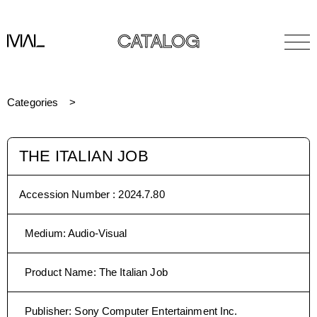
CATALOG
Categories
THE ITALIAN JOB
Accession Number :
2024.7.80
Medium
:
Audio-Visual
Product Name
:
The Italian Job
Publisher
:
Sony Computer Entertainment Inc.