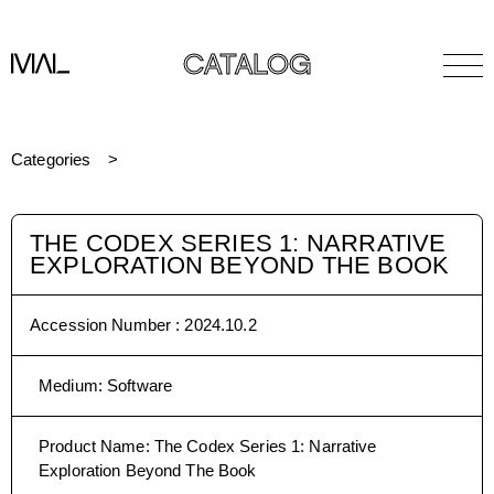
CATALOG
Categories
THE CODEX SERIES 1: NARRATIVE
EXPLORATION BEYOND THE BOOK
Accession Number :
2024.10.2
Medium
:
Software
Product Name
:
The Codex Series 1: Narrative
Exploration Beyond The Book