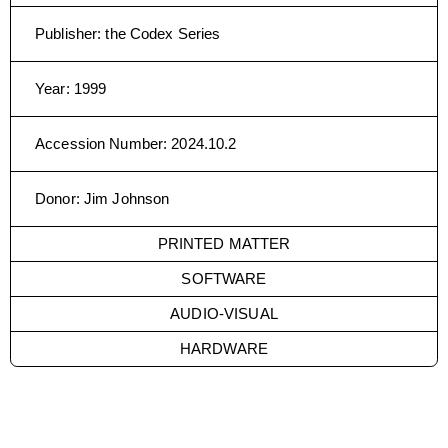
Publisher
:
the Codex Series
Year
:
1999
Accession Number
:
2024.10.2
Donor
:
Jim Johnson
PRINTED MATTER
SOFTWARE
AUDIO-VISUAL
HARDWARE