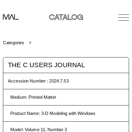
CATALOG
Categories
THE C USERS JOURNAL
Accession Number :
2024.7.53
Medium
:
Printed Matter
Product Name
:
3-D Modeling with Windows
Model
:
Volume 11, Number 3