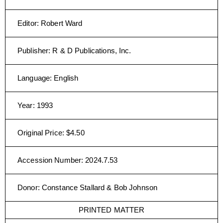
Editor
:
Robert Ward
Publisher
:
R & D Publications, Inc.
Language
:
English
Year
:
1993
Original Price
:
$4.50
Accession Number
:
2024.7.53
Donor
:
Constance Stallard & Bob Johnson
PRINTED MATTER