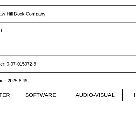
w-Hill Book Company
sh
er
:
0-07-015072-9
ber
:
2025.8.49
TER
SOFTWARE
AUDIO-VISUAL