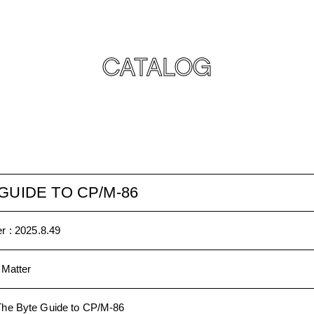
CATALOG
GUIDE TO CP/M-86
r :
2025.8.49
 Matter
The Byte Guide to CP/M-86