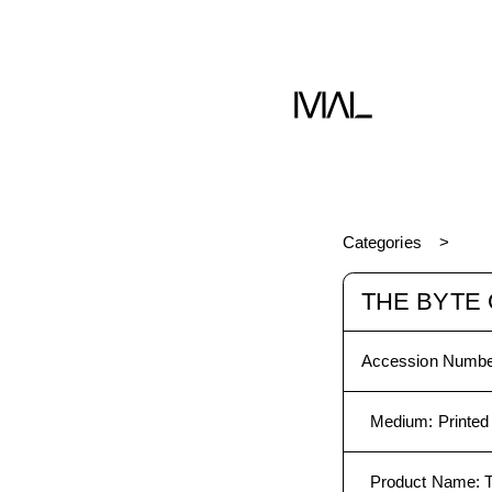
Book
Categories
THE BYTE 
Accession Numbe
Medium
:
Printed
Product Name
: