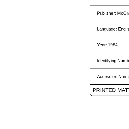
Publisher
:
McGra
Language
:
Engli
Year
:
1984
Identifying Numb
Accession Num
PRINTED MAT