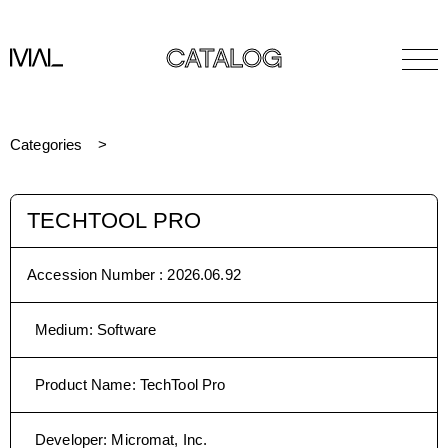
CATALOG
Categories
TECHTOOL PRO
Accession Number :
2026.06.92
Medium
:
Software
Product Name
:
TechTool Pro
Developer
:
Micromat, Inc.