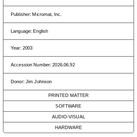
Publisher
:
Micromat, Inc.
Language
:
English
Year
:
2003
Accession Number
:
2026.06.92
Donor
:
Jim Johnson
PRINTED MATTER
SOFTWARE
AUDIO-VISUAL
HARDWARE