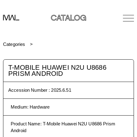
CATALOG
Categories
T-MOBILE HUAWEI N2U U8686
PRISM ANDROID
Accession Number :
2025.6.51
Medium
:
Hardware
Product Name
:
T-Mobile Huawei N2U U8686 Prism
Android