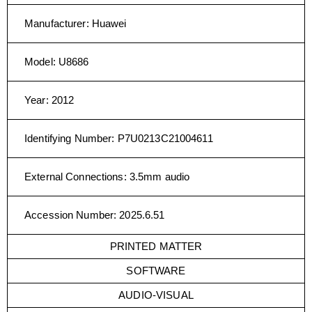
Manufacturer
:
Huawei
Model
:
U8686
Year
:
2012
Identifying Number
:
P7U0213C21004611
External Connections
:
3.5mm audio
Accession Number
:
2025.6.51
PRINTED MATTER
SOFTWARE
AUDIO-VISUAL