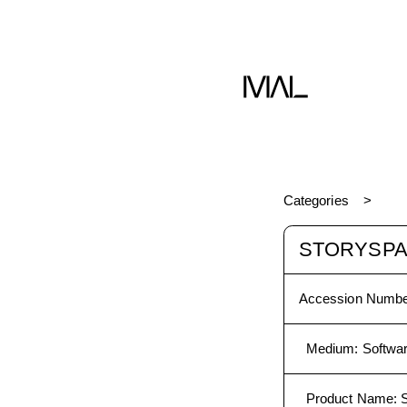
Software
Categories
STORYSPAC
Accession Numbe
Medium
:
Softwa
Product Name
:
S