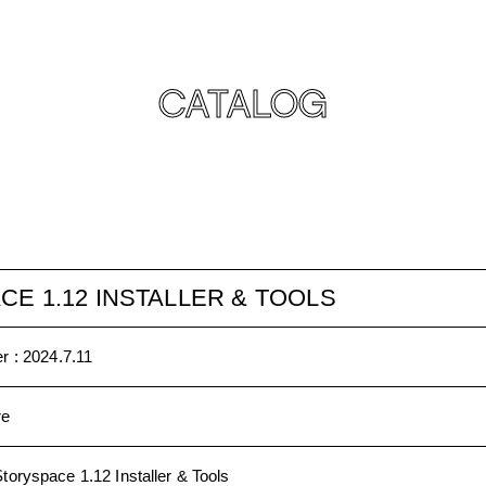
CATALOG
E 1.12 INSTALLER & TOOLS
r :
2024.7.11
re
toryspace 1.12 Installer & Tools