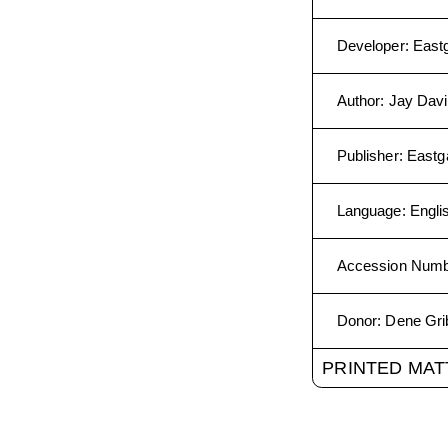
Developer
:
East
Author
:
Jay Davi
Publisher
:
Eastg
Language
:
Engli
Accession Num
Donor
:
Dene Gri
PRINTED MAT