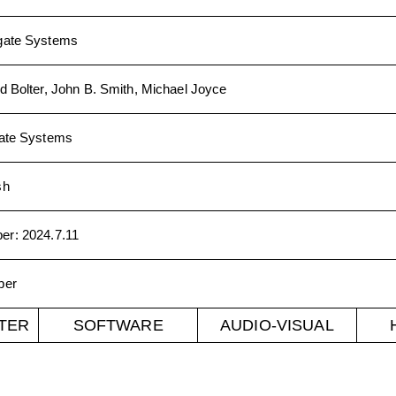
gate Systems
d Bolter, John B. Smith, Michael Joyce
ate Systems
sh
ber
:
2024.7.11
ber
TER
SOFTWARE
AUDIO-VISUAL