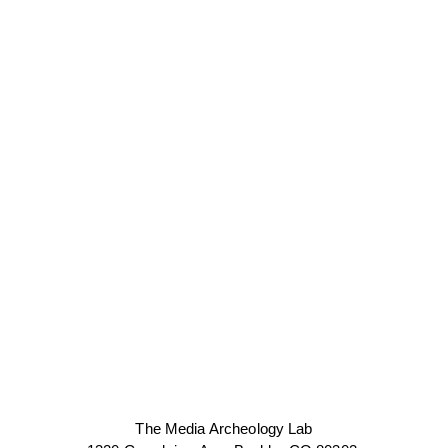
The Media Archeology Lab