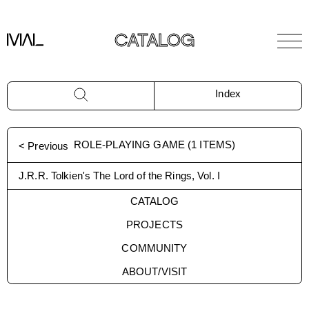
CATALOG
Index
ROLE-PLAYING GAME
(
1
ITEMS)
< Previous
J.R.R. Tolkien's The Lord of the Rings, Vol. I
CATALOG
PROJECTS
COMMUNITY
ABOUT/VISIT