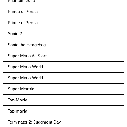
Phantom 2040
Prince of Persia
Prince of Persia
Sonic 2
Sonic the Hedgehog
Super Mario All Stars
Super Mario World
Super Mario World
Super Metroid
Taz-Mania
Taz-mania
Terminator 2: Judgment Day