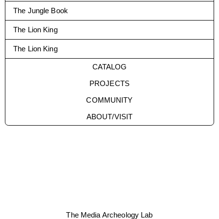
The Jungle Book
The Lion King
The Lion King
CATALOG
PROJECTS
COMMUNITY
ABOUT/VISIT
The Media Archeology Lab