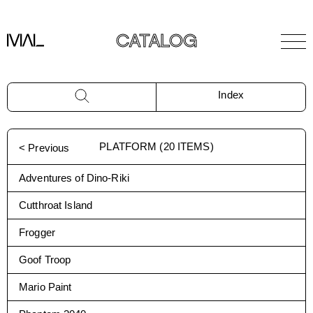
CATALOG
Index
PLATFORM
(
20
ITEMS)
< Previous
Adventures of Dino-Riki
Cutthroat Island
Frogger
Goof Troop
Mario Paint