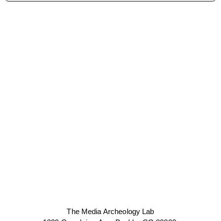
The Media Archeology Lab