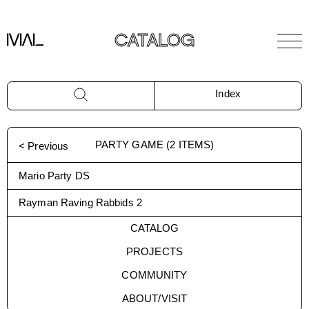
CATALOG
Index
PARTY GAME
(
2
ITEMS)
< Previous
Mario Party DS
Rayman Raving Rabbids 2
CATALOG
PROJECTS
COMMUNITY
ABOUT/VISIT