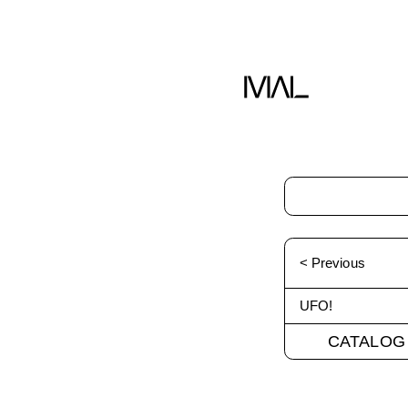
< Previous
UFO!
CATALOG