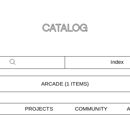
CATALOG
Index
ARCADE
(
1
ITEMS)
PROJECTS
COMMUNITY
A