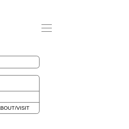
BOUT/VISIT