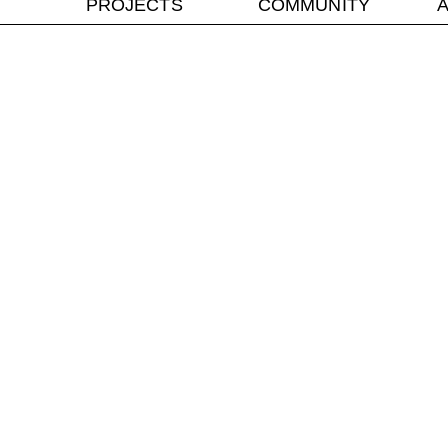
PROJECTS
COMMUNITY
A