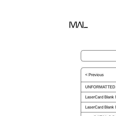
< Previous
UNFORMATTED
LaserCard Blank 
LaserCard Blank 