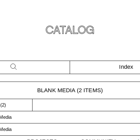
CATALOG
Index
BLANK MEDIA
(
2
ITEMS)
(
2
)
Media
Media