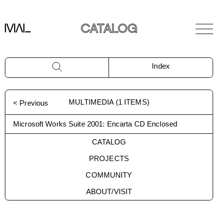
CATALOG
Index
MULTIMEDIA
(
1
ITEMS)
< Previous
Microsoft Works Suite 2001: Encarta CD Enclosed
CATALOG
PROJECTS
COMMUNITY
ABOUT/VISIT