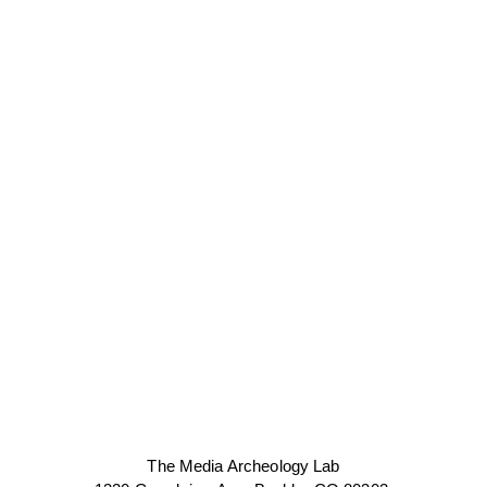
The Media Archeology Lab