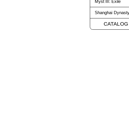
Myst III: Exile
Shanghai Dynast
CATALOG