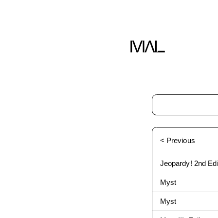
< Previous
Jeopardy! 2nd Edi
Myst
Myst