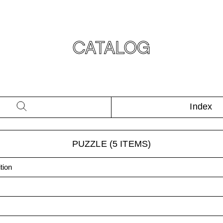
CATALOG
Index
PUZZLE
(
5
ITEMS)
tion