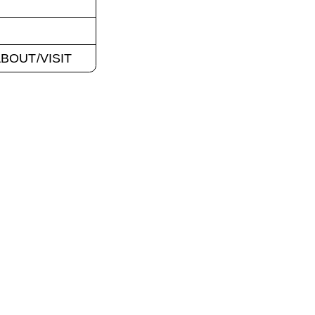
BOUT/VISIT