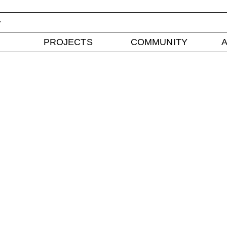
y
PROJECTS
COMMUNITY
A