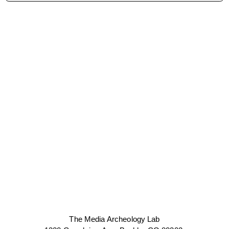
The Media Archeology Lab