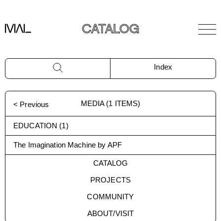
CATALOG
Index
MEDIA
(
1
ITEMS)
< Previous
EDUCATION
(
1
)
The Imagination Machine by APF
CATALOG
PROJECTS
COMMUNITY
ABOUT/VISIT