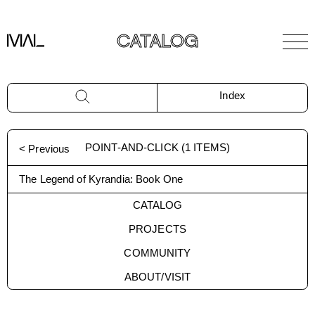
CATALOG
Index
POINT-AND-CLICK
(
1
ITEMS)
< Previous
The Legend of Kyrandia: Book One
CATALOG
PROJECTS
COMMUNITY
ABOUT/VISIT