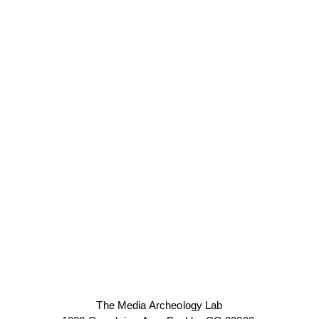
The Media Archeology Lab