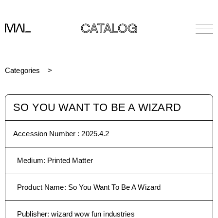
CATALOG
Categories
SO YOU WANT TO BE A WIZARD
Accession Number :
2025.4.2
Medium
:
Printed Matter
Product Name
:
So You Want To Be A Wizard
Publisher
:
wizard wow fun industries