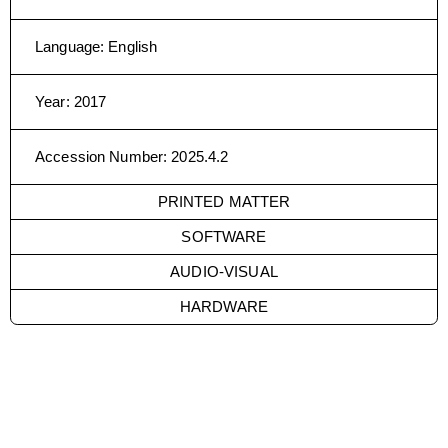
Language
:
English
Year
:
2017
Accession Number
:
2025.4.2
PRINTED MATTER
SOFTWARE
AUDIO-VISUAL
HARDWARE