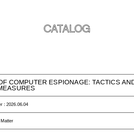
CATALOG
OF COMPUTER ESPIONAGE: TACTICS AN
MEASURES
r :
2026.06.04
 Matter