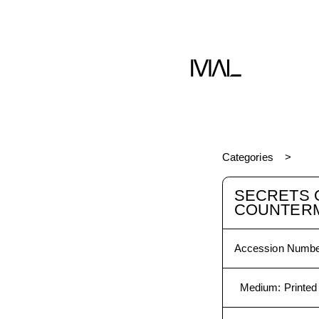
Book
Categories
SECRETS 
COUNTER
Accession Numbe
Medium
:
Printed