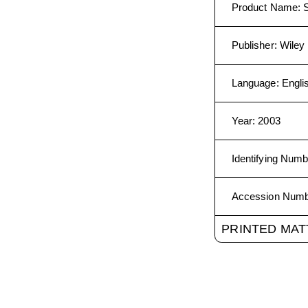
Product Name
:
Publisher
:
Wiley 
Language
:
Engli
Year
:
2003
Identifying Numb
Accession Num
PRINTED MAT