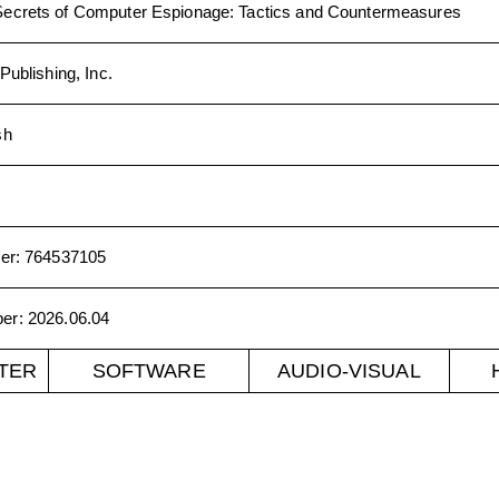
Secrets of Computer Espionage: Tactics and Countermeasures
Publishing, Inc.
sh
er
:
764537105
ber
:
2026.06.04
TER
SOFTWARE
AUDIO-VISUAL