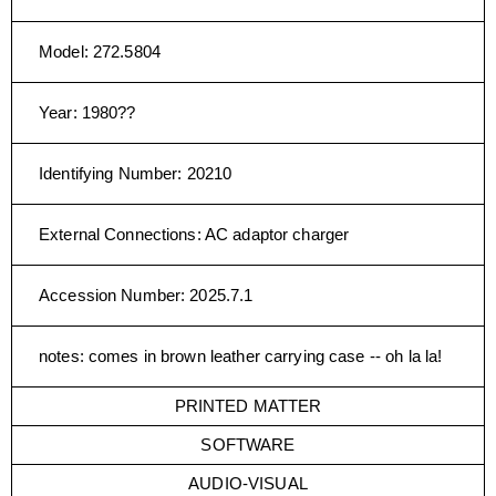
Model
:
272.5804
Year
:
1980??
Identifying Number
:
20210
External Connections
:
AC adaptor charger
Accession Number
:
2025.7.1
notes
:
comes in brown leather carrying case -- oh la la!
PRINTED MATTER
SOFTWARE
AUDIO-VISUAL