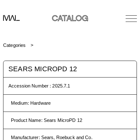
CATALOG
Categories
SEARS MICROPD 12
Accession Number :
2025.7.1
Medium
:
Hardware
Product Name
:
Sears MicroPD 12
Manufacturer
:
Sears, Roebuck and Co.