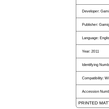
Developer
:
Gam
Publisher
:
Gami
Language
:
Engli
Year
:
2011
Identifying Numb
Compatibility
:
Wi
Accession Num
PRINTED MAT