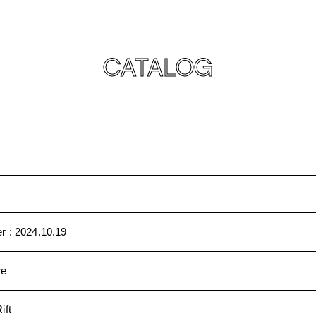
CATALOG
r :
2024.10.19
re
ift