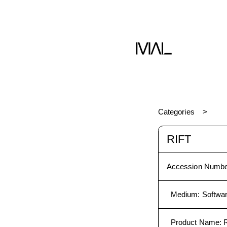
me
Software
Categories
RIFT
Accession Numbe
Medium
:
Softwa
Product Name
:
R