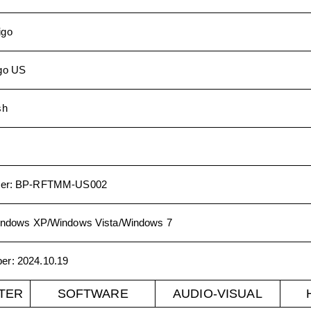
igo
go US
sh
er
:
BP-RFTMM-US002
ndows XP/Windows Vista/Windows 7
ber
:
2024.10.19
TER
SOFTWARE
AUDIO-VISUAL