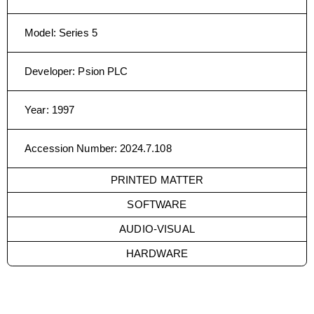
Model
:
Series 5
Developer
:
Psion PLC
Year
:
1997
Accession Number
:
2024.7.108
PRINTED MATTER
SOFTWARE
AUDIO-VISUAL
HARDWARE