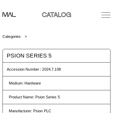
CATALOG
Categories
PSION SERIES 5
Accession Number :
2024.7.108
Medium
:
Hardware
Product Name
:
Psion Series 5
Manufacturer
:
Psion PLC