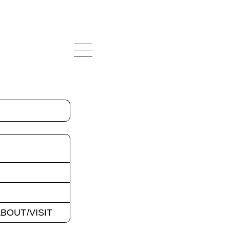
BOUT/VISIT