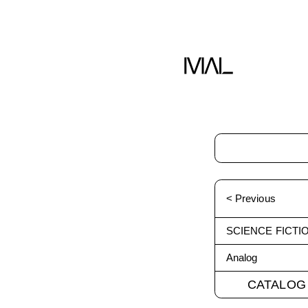
< Previous
SCIENCE FICTI
Analog
CATALOG