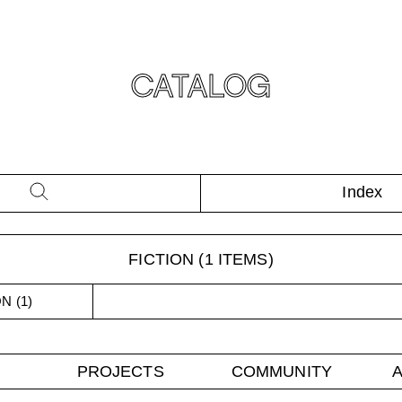
CATALOG
Index
FICTION
(
1
ITEMS)
ON
(
1
)
PROJECTS
COMMUNITY
A