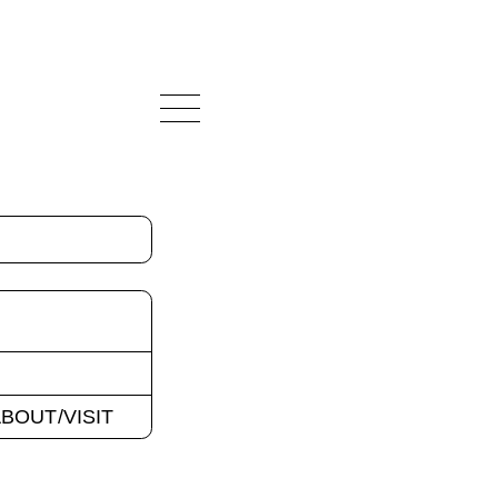
BOUT/VISIT