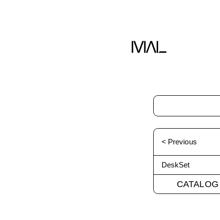
< Previous
DeskSet
CATALOG