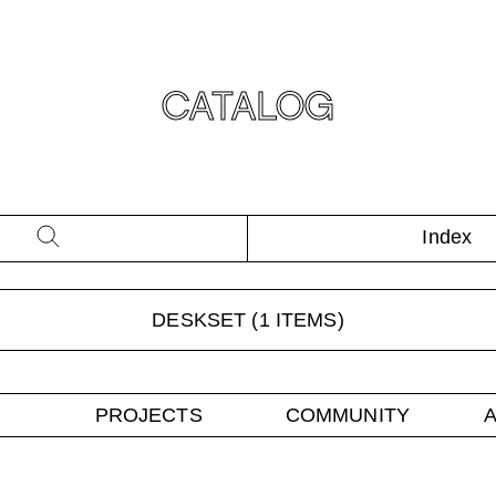
CATALOG
Index
DESKSET
(
1
ITEMS)
PROJECTS
COMMUNITY
A