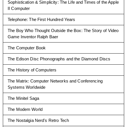
Sophistication & Simplicity: The Life and Times of the Apple
II Computer
Telephone: The First Hundred Years
The Boy Who Thought Outside the Box: The Story of Video
Game Inventor Ralph Baer
The Computer Book
The Edison Disc Phonographs and the Diamond Discs
The History of Computers
The Matrix: Computer Networks and Conferencing
Systems Worldwide
The Minitel Saga
The Modem World
The Nostalgia Nerd's Retro Tech