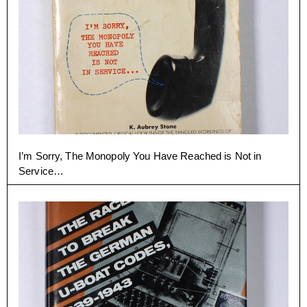
I’m Sorry, The Monopoly You Have Reached is Not in
Service…