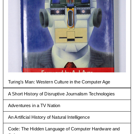
Turing’s Man: Western Culture in the Computer Age
A Short History of Disruptive Journalism Technologies
Adventures in a TV Nation
An Artificial History of Natural Intelligence
Code: The Hidden Language of Computer Hardware and