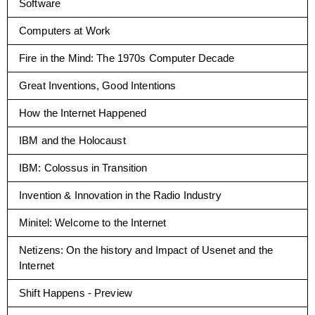
Software
Computers at Work
Fire in the Mind: The 1970s Computer Decade
Great Inventions, Good Intentions
How the Internet Happened
IBM and the Holocaust
IBM: Colossus in Transition
Invention & Innovation in the Radio Industry
Minitel: Welcome to the Internet
Netizens: On the history and Impact of Usenet and the
Internet
Shift Happens - Preview