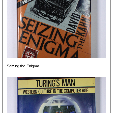
Seizing the Enigma