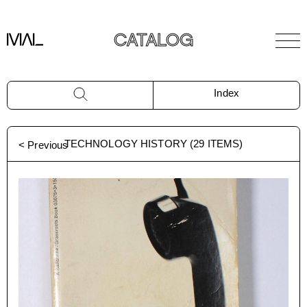
CATALOG
Index
TECHNOLOGY HISTORY
(
29
ITEMS)
< Previous