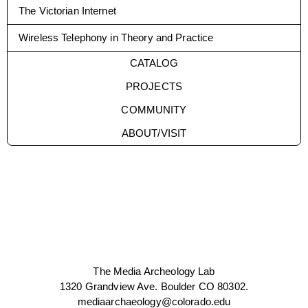
The Victorian Internet
Wireless Telephony in Theory and Practice
CATALOG
PROJECTS
COMMUNITY
ABOUT/VISIT
The Media Archeology Lab
1320 Grandview Ave. Boulder CO 80302.
mediaarchaeology@colorado.edu