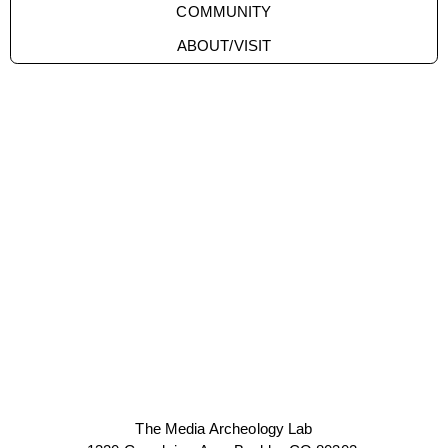
COMMUNITY
ABOUT/VISIT
The Media Archeology Lab