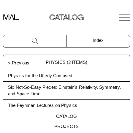
CATALOG
Index
PHYSICS
(
3
ITEMS)
< Previous
Physics for the Utterly Confused
Six Not-So-Easy Pieces: Einstein's Relativity, Symmetry,
and Space-Time
The Feynman Lectures on Physics
CATALOG
PROJECTS