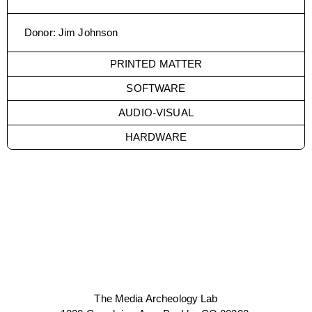
Donor
:
Jim Johnson
PRINTED MATTER
SOFTWARE
AUDIO-VISUAL
HARDWARE
The Media Archeology Lab