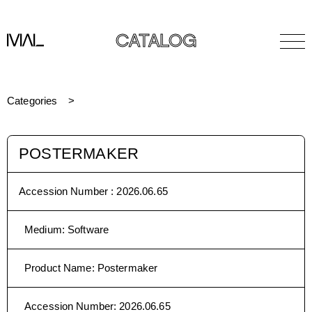
CATALOG
Categories
POSTERMAKER
Accession Number :
2026.06.65
Medium
:
Software
Product Name
:
Postermaker
Accession Number
:
2026.06.65