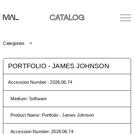
CATALOG
Categories
PORTFOLIO - JAMES JOHNSON
Accession Number :
2026.06.74
Medium
:
Software
Product Name
:
Portfolio - James Johnson
Accession Number
:
2026.06.74