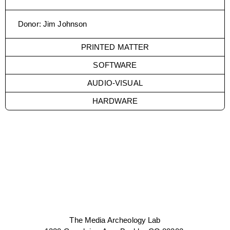
Donor
:
Jim Johnson
PRINTED MATTER
SOFTWARE
AUDIO-VISUAL
HARDWARE
The Media Archeology Lab