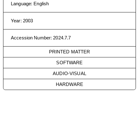
Language
:
English
Year
:
2003
Accession Number
:
2024.7.7
PRINTED MATTER
SOFTWARE
AUDIO-VISUAL
HARDWARE