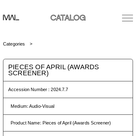
CATALOG
Categories
PIECES OF APRIL (AWARDS
SCREENER)
Accession Number :
2024.7.7
Medium
:
Audio-Visual
Product Name
:
Pieces of April (Awards Screener)