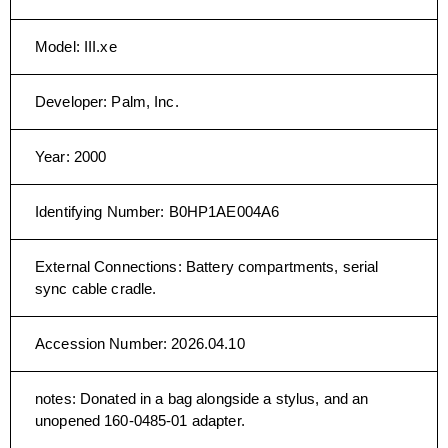
Model
:
III.xe
Developer
:
Palm, Inc.
Year
:
2000
Identifying Number
:
B0HP1AE004A6
External Connections
:
Battery compartments, serial
sync cable cradle.
Accession Number
:
2026.04.10
notes
:
Donated in a bag alongside a stylus, and an
unopened 160-0485-01 adapter.