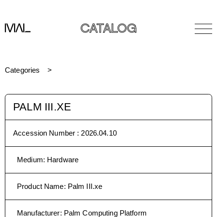
CATALOG
Categories
PALM III.XE
Accession Number :
2026.04.10
Medium
:
Hardware
Product Name
:
Palm III.xe
Manufacturer
:
Palm Computing Platform