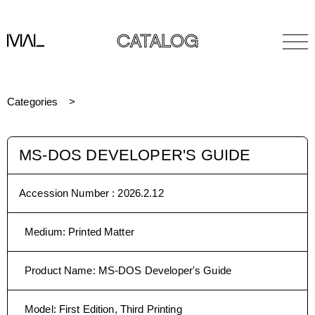
CATALOG
Categories
MS-DOS DEVELOPER'S GUIDE
Accession Number :
2026.2.12
Medium
:
Printed Matter
Product Name
:
MS-DOS Developer's Guide
Model
:
First Edition, Third Printing