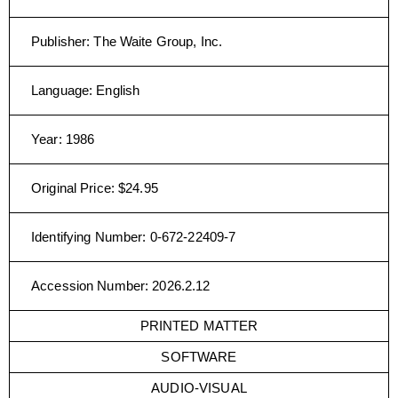
Publisher
:
The Waite Group, Inc.
Language
:
English
Year
:
1986
Original Price
:
$24.95
Identifying Number
:
0-672-22409-7
Accession Number
:
2026.2.12
PRINTED MATTER
SOFTWARE
AUDIO-VISUAL