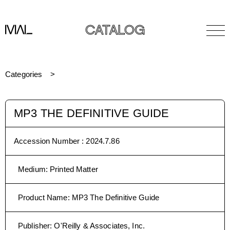
CATALOG
Categories
MP3 THE DEFINITIVE GUIDE
Accession Number :
2024.7.86
Medium
:
Printed Matter
Product Name
:
MP3 The Definitive Guide
Publisher
:
O'Reilly & Associates, Inc.