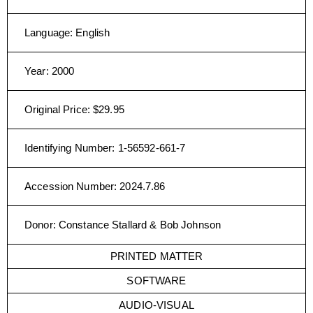
Language
:
English
Year
:
2000
Original Price
:
$29.95
Identifying Number
:
1-56592-661-7
Accession Number
:
2024.7.86
Donor
:
Constance Stallard & Bob Johnson
PRINTED MATTER
SOFTWARE
AUDIO-VISUAL