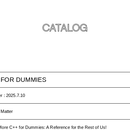
CATALOG
 FOR DUMMIES
r :
2025.7.10
 Matter
More C++ for Dummies: A Reference for the Rest of Us!