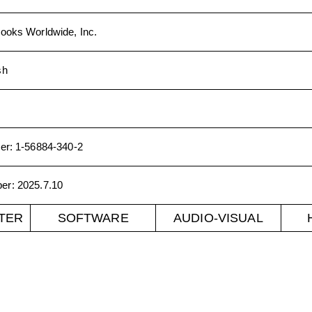
ooks Worldwide, Inc.
sh
er
:
1-56884-340-2
ber
:
2025.7.10
TER
SOFTWARE
AUDIO-VISUAL