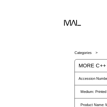
C++
Book
Categories
MORE C++
Accession Numbe
Medium
:
Printed
Product Name
: