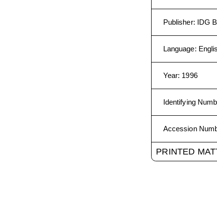
Publisher
:
IDG B
Language
:
Engli
Year
:
1996
Identifying Numb
Accession Num
PRINTED MAT