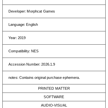
Developer
:
Morphcat Games
Language
:
English
Year
:
2019
Compatibility
:
NES
Accession Number
:
2026.1.9
notes
:
Contains original purchase ephemera.
PRINTED MATTER
SOFTWARE
AUDIO-VISUAL