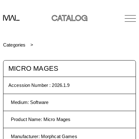
CATALOG
Categories
MICRO MAGES
Accession Number :
2026.1.9
Medium
:
Software
Product Name
:
Micro Mages
Manufacturer
:
Morphcat Games