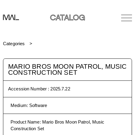
CATALOG
Categories
MARIO BROS MOON PATROL, MUSIC
CONSTRUCTION SET
Accession Number :
2025.7.22
Medium
:
Software
Product Name
:
Mario Bros Moon Patrol, Music
Construction Set