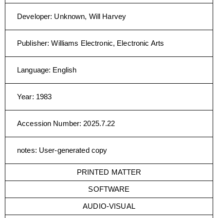
Developer
:
Unknown, Will Harvey
Publisher
:
Williams Electronic, Electronic Arts
Language
:
English
Year
:
1983
Accession Number
:
2025.7.22
notes
:
User-generated copy
PRINTED MATTER
SOFTWARE
AUDIO-VISUAL