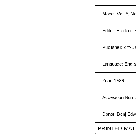
Model
:
Vol. 5, No
Editor
:
Frederic 
Publisher
:
Ziff-
Language
:
Engli
Year
:
1989
Accession Num
Donor
:
Benj Edw
PRINTED MAT