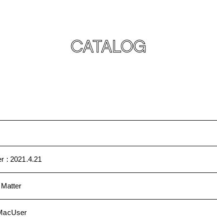
CATALOG
r :
2021.4.21
 Matter
MacUser