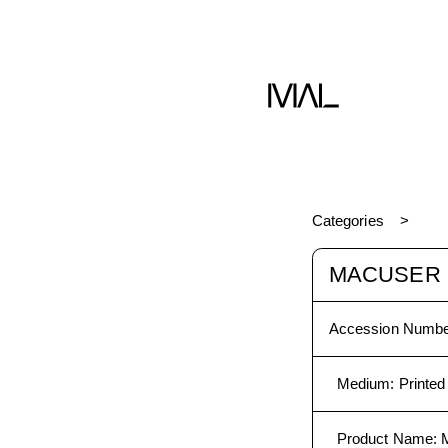
Categories
MACUSER
Accession Numbe
Medium
:
Printed
Product Name
: