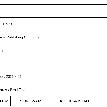
. 2
E. Davis
Davis Publishing Company
sh
ber
:
2021.4.21
ards / Brad Feld
TER
SOFTWARE
AUDIO-VISUAL