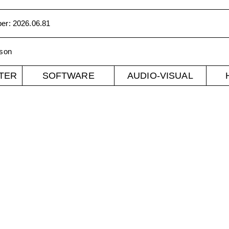
ber
:
2026.06.81
son
TER
SOFTWARE
AUDIO-VISUAL