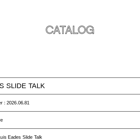
CATALOG
S SLIDE TALK
r :
2026.06.81
re
Luis Eades Slide Talk