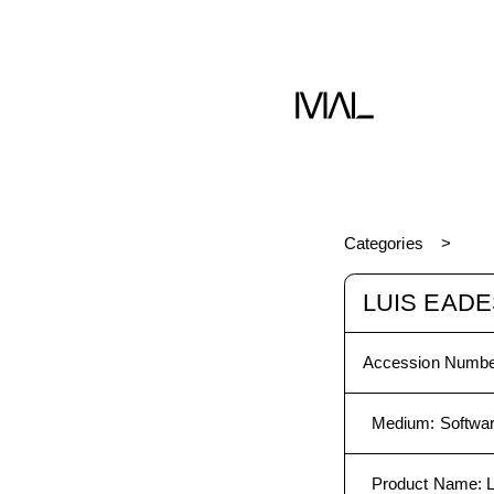
dia
Software
Categories
LUIS EADE
Accession Numbe
Medium
:
Softwa
Product Name
: