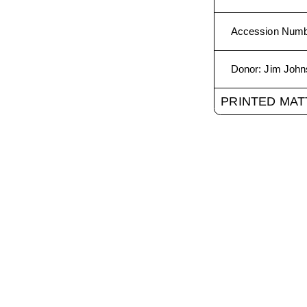
Accession Num
Donor
:
Jim John
PRINTED MAT