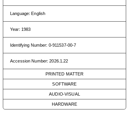
Language
:
English
Year
:
1983
Identifying Number
:
0-911537-00-7
Accession Number
:
2026.1.22
PRINTED MATTER
SOFTWARE
AUDIO-VISUAL
HARDWARE