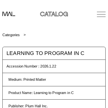
CATALOG
Categories
LEARNING TO PROGRAM IN C
Accession Number :
2026.1.22
Medium
:
Printed Matter
Product Name
:
Learning to Program in C
Publisher
:
Plum Hall Inc.