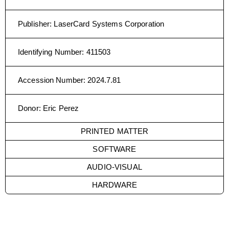
Publisher
:
LaserCard Systems Corporation
Identifying Number
:
411503
Accession Number
:
2024.7.81
Donor
:
Eric Perez
PRINTED MATTER
SOFTWARE
AUDIO-VISUAL
HARDWARE