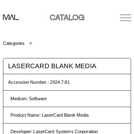
CATALOG
Categories
LASERCARD BLANK MEDIA
Accession Number :
2024.7.81
Medium
:
Software
Product Name
:
LaserCard Blank Media
Developer
:
LaserCard Systems Corporation