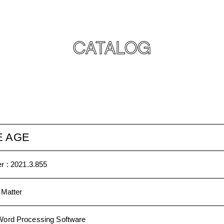
CATALOG
E AGE
r :
2021.3.855
 Matter
Word Processing Software