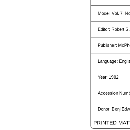
Model
:
Vol. 7, N
Editor
:
Robert S
Publisher
:
McPhe
Language
:
Engli
Year
:
1982
Accession Num
Donor
:
Benj Edw
PRINTED MAT