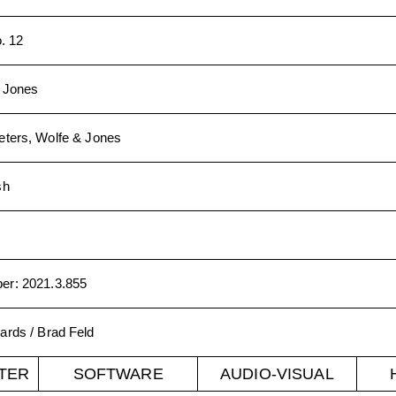
o. 12
. Jones
ters, Wolfe & Jones
sh
ber
:
2021.3.855
ards / Brad Feld
TER
SOFTWARE
AUDIO-VISUAL