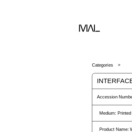
Categories
INTERFAC
Accession Numbe
Medium
:
Printed
Product Name
: