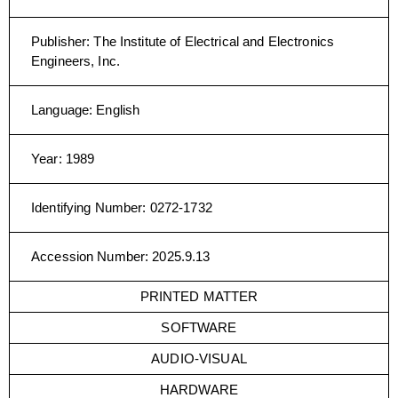
Publisher
:
The Institute of Electrical and Electronics
Engineers, Inc.
Language
:
English
Year
:
1989
Identifying Number
:
0272-1732
Accession Number
:
2025.9.13
PRINTED MATTER
SOFTWARE
AUDIO-VISUAL
HARDWARE