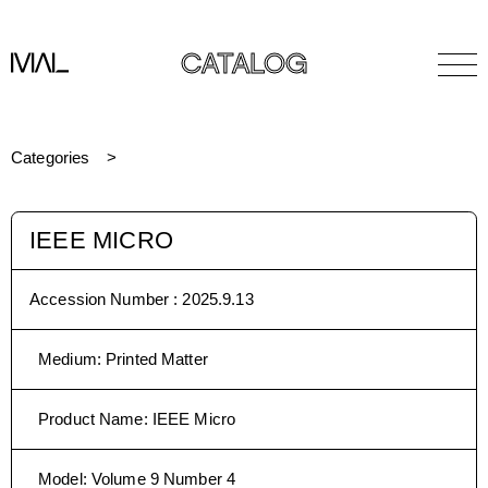
CATALOG
Categories
IEEE MICRO
Accession Number :
2025.9.13
Medium
:
Printed Matter
Product Name
:
IEEE Micro
Model
:
Volume 9 Number 4