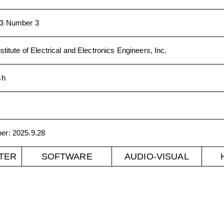
3 Number 3
stitute of Electrical and Electronics Engineers, Inc.
sh
ber
:
2025.9.28
TER
SOFTWARE
AUDIO-VISUAL