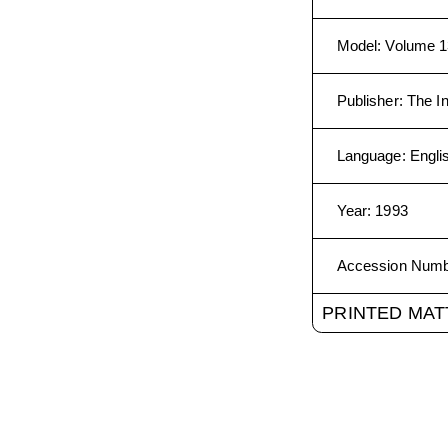
Model
:
Volume 1
Publisher
:
The In
Language
:
Engli
Year
:
1993
Accession Num
PRINTED MAT