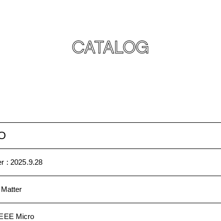
CATALOG
O
r :
2025.9.28
 Matter
IEEE Micro