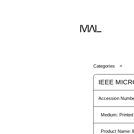
Categories
IEEE MICR
Accession Numbe
Medium
:
Printed
Product Name
: