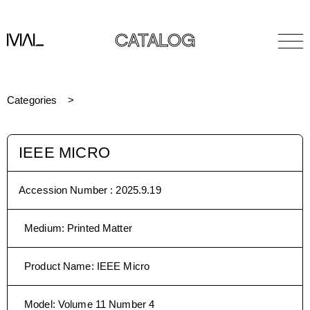
CATALOG
Categories
IEEE MICRO
Accession Number :
2025.9.19
Medium
:
Printed Matter
Product Name
:
IEEE Micro
Model
:
Volume 11 Number 4