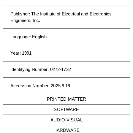
Publisher
:
The Institute of Electrical and Electronics
Engineers, Inc.
Language
:
English
Year
:
1991
Identifying Number
:
0272-1732
Accession Number
:
2025.9.19
PRINTED MATTER
SOFTWARE
AUDIO-VISUAL
HARDWARE