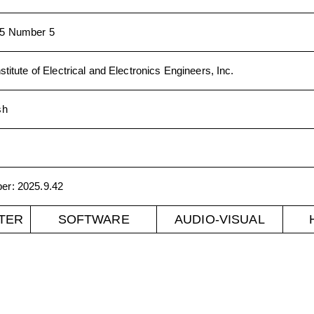
5 Number 5
stitute of Electrical and Electronics Engineers, Inc.
sh
ber
:
2025.9.42
TER
SOFTWARE
AUDIO-VISUAL