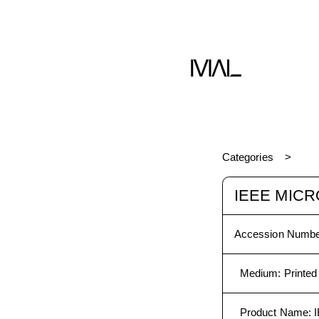
Categories
IEEE MICR
Accession Numbe
Medium
:
Printed
Product Name
: