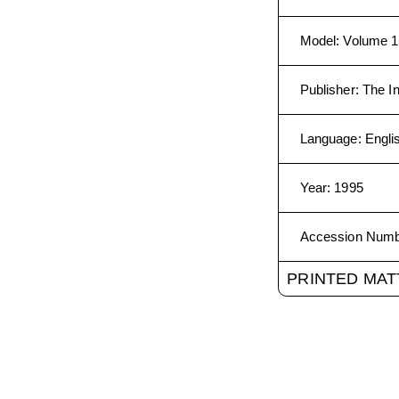
Model
:
Volume 1
Publisher
:
The In
Language
:
Engli
Year
:
1995
Accession Num
PRINTED MAT