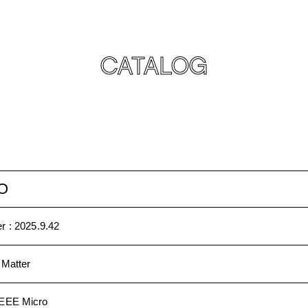
CATALOG
O
r :
2025.9.42
 Matter
IEEE Micro