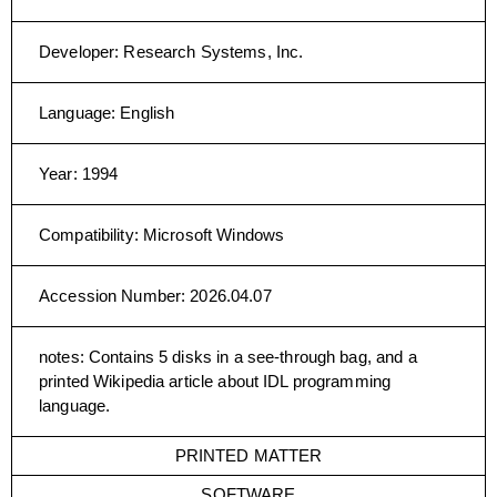
Developer
:
Research Systems, Inc.
Language
:
English
Year
:
1994
Compatibility
:
Microsoft Windows
Accession Number
:
2026.04.07
notes
:
Contains 5 disks in a see-through bag, and a
printed Wikipedia article about IDL programming
language.
PRINTED MATTER
SOFTWARE