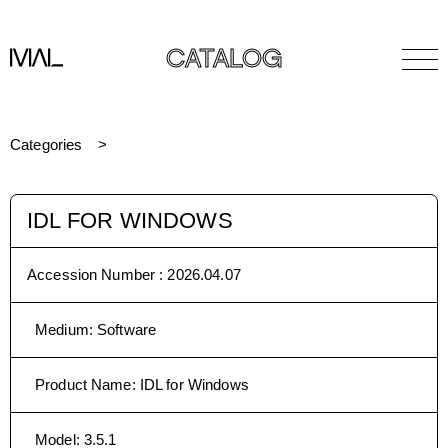
CATALOG
Categories
IDL FOR WINDOWS
Accession Number :
2026.04.07
Medium
:
Software
Product Name
:
IDL for Windows
Model
:
3.5.1