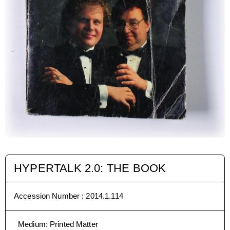
HYPERTALK 2.0: THE BOOK
Accession Number :
2014.1.114
Medium
:
Printed Matter