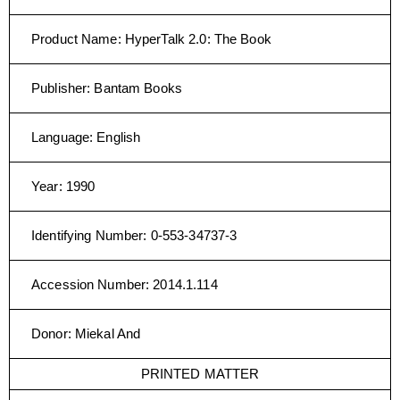
Product Name
:
HyperTalk 2.0: The Book
Publisher
:
Bantam Books
Language
:
English
Year
:
1990
Identifying Number
:
0-553-34737-3
Accession Number
:
2014.1.114
Donor
:
Miekal And
PRINTED MATTER