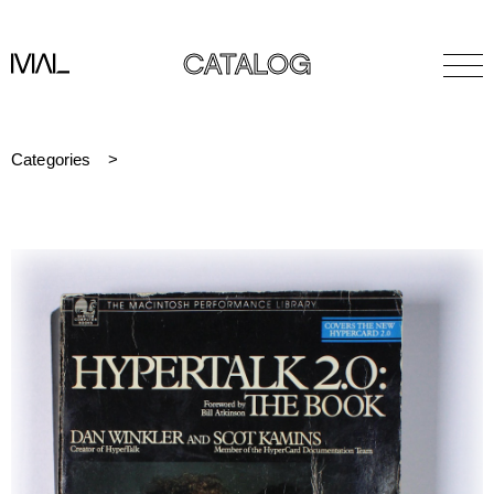
CATALOG
Categories